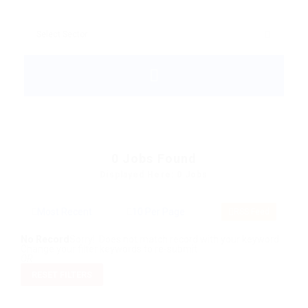
0
Jobs Found
Displayed Here: 0 Jobs
RSS Feed
No Record
Sorry! Does not match record with your keyword
Change your filter keywords to re-submit
OR
RESET FILTERS