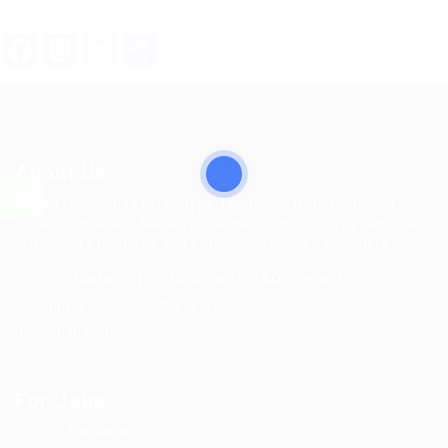
Facebook
Mastodon
Email
Share
About Us
MFTPL(madhurta.in) all type Technical, Non-Technical,
Skilled, Unskilled, Manager, Helpers, and Security Services
is Biggest Employee and Employer services providers.
HO: Noida(U.P.) RO: Lucknow(U.P.) AO: Gonda(U.P.)
hrmanager@madhurta.in
8090926079
For Jobs
Job Packages