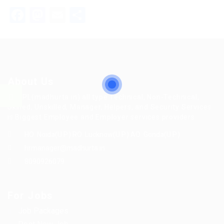
Facebook
Mastodon
Email
Share
About Us
MFTPL(madhurta.in) all type Technical, Non-Technical,
Skilled, Unskilled, Manager, Helpers, and Security Services
is Biggest Employee and Employer services providers.
HO: Noida(U.P.) RO: Lucknow(U.P.) AO: Gonda(U.P.)
hrmanager@madhurta.in
8090926079
For Jobs
Job Packages