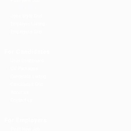
Post New Job
Jobs Listing
Jobs Style Grid
Employer Listing
Employers Grid
For Candidates
User Dashboard
CV Packages
Candidate Listing
Candidates Grid
About us
Contact us
For Employers
Post New Job