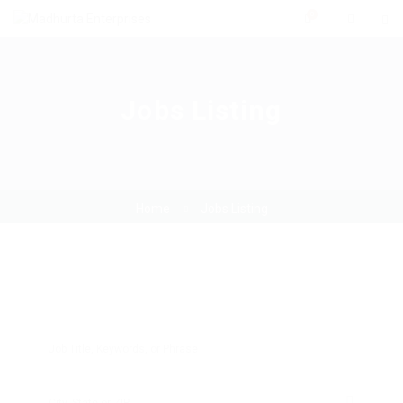
0
Jobs Listing
Home
Jobs Listing