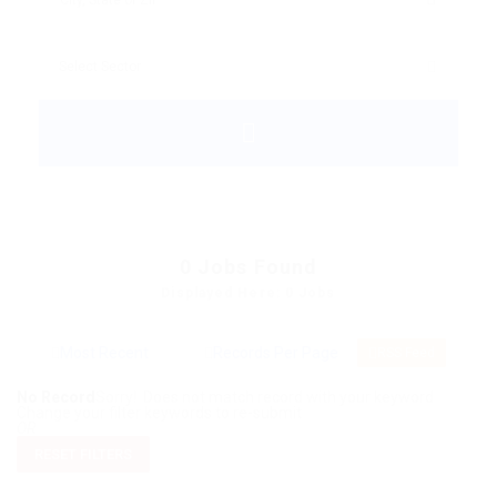
0
Jobs Found
Displayed Here: 0 Jobs
RSS Feed
No Record
Sorry! Does not match record with your keyword
Change your filter keywords to re-submit
OR
RESET FILTERS