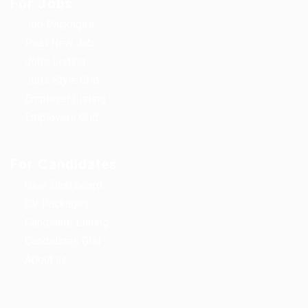
For Jobs
Job Packages
Post New Job
Jobs Listing
Jobs Style Grid
Employer Listing
Employers Grid
For Candidates
User Dashboard
CV Packages
Candidate Listing
Candidates Grid
About us
Contact us