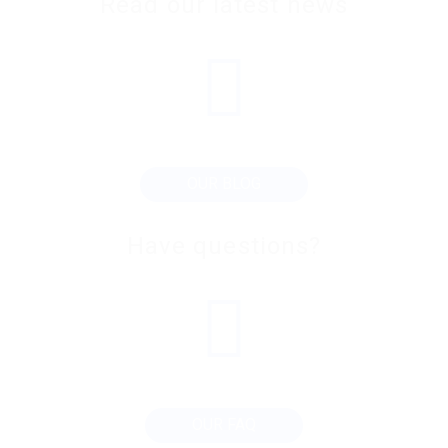
Read our latest news
OUR BLOG
Have questions?
OUR FAQ