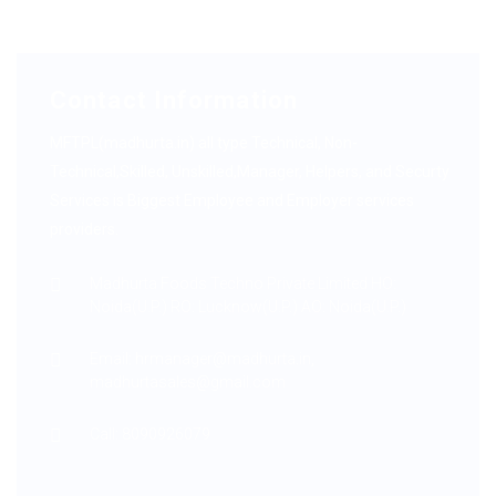
Contact Information
MFTPL(madhurta.in) all type Technical, Non-
Technical,Skilled, Unskilled,Manager, Helpers, and Securty
Services is Biggest Employee and Employer services
providers.
Madhurta Foods Techno Private Limited HO:
Noida(U.P.) RO: Lucknow(U.P.) AO: Noida(U.P.)
Email: hrmanager@madhurta.in,
madhurtasales@gmail.com
Call: 8090926079