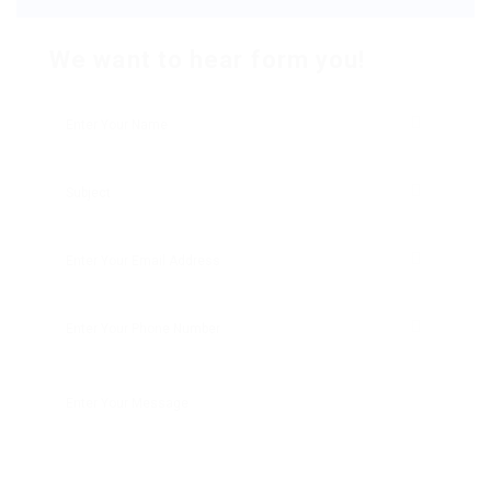
We want to hear form you!