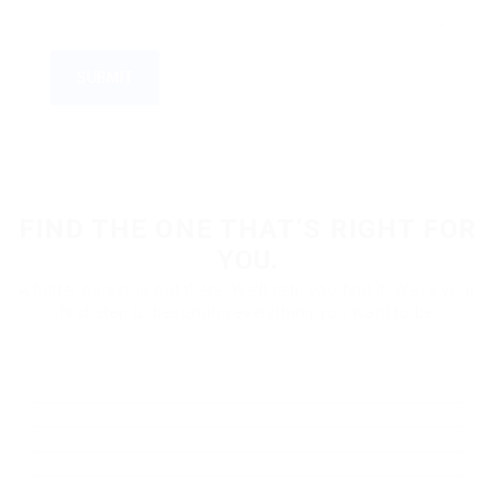
FIND THE ONE THAT’S RIGHT FOR
YOU.
A better career is out there. We'll help you find it. We're your
first step to becoming everything you want to be.