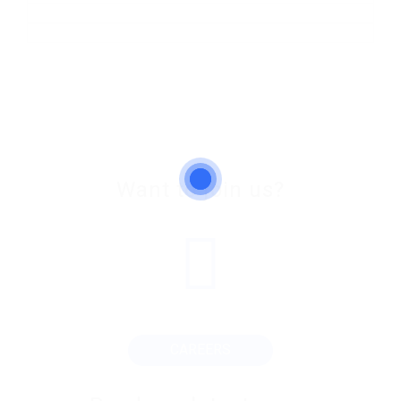
Want to join us?
CAREERS