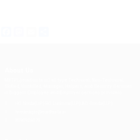
Facebook
Mastodon
Email
Share
About Us
MFTPL(madhurta.in) all type Technical, Non-Technical,
Skilled, Unskilled, Manager, Helpers, and Security Services
is Biggest Employee and Employer services providers.
HO: Noida(U.P.) RO: Lucknow(U.P.) AO: Gonda(U.P.)
hrmanager@madhurta.in
8090926079