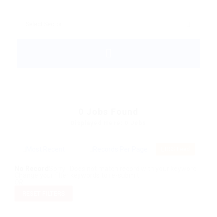
0
Jobs Found
Displayed Here: 0 Jobs
RSS Feed
No Record
Sorry! Does not match record with your keyword
Change your filter keywords to re-submit
OR
RESET FILTERS