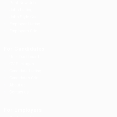
Post New Job
Jobs Listing
Jobs Style Grid
Employer Listing
Employers Grid
For Candidates
User Dashboard
CV Packages
Candidate Listing
Candidates Grid
About us
Contact us
For Employers