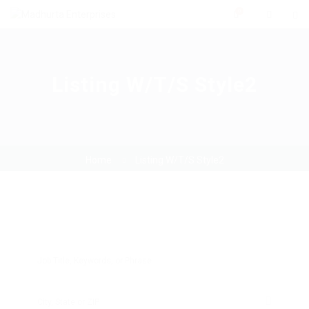
0
Listing W/T/S Style2
Home
Listing W/T/S Style2