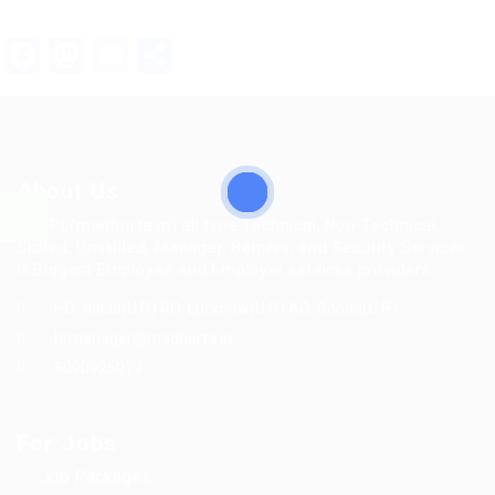
Facebook
Mastodon
Email
Share
About Us
MFTPL(madhurta.in) all type Technical, Non-Technical,
Skilled, Unskilled, Manager, Helpers, and Security Services
is Biggest Employee and Employer services providers.
HO: Noida(U.P.) RO: Lucknow(U.P.) AO: Gonda(U.P.)
hrmanager@madhurta.in
8090926079
For Jobs
Job Packages