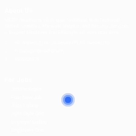
About Us
MFTPL(madhurta.in) all type Technical, Non-Technical,
Skilled, Unskilled, Manager, Helpers, and Security Services
is Biggest Employee and Employer services providers.
HO: Noida(U.P.) RO: Lucknow(U.P.) AO: Gonda(U.P.)
hrmanager@madhurta.in
8090926079
For Jobs
Job Packages
Post New Job
Jobs Listing
Jobs Style Grid
Employer Listing
Employers Grid