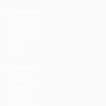
For Candidates
User Dashboard
CV Packages
Candidate Listing
Candidates Grid
About us
Contact us
For Employers
Post New Job
Employer Listing
Employers Grid
Job Packages
Jobs Listing