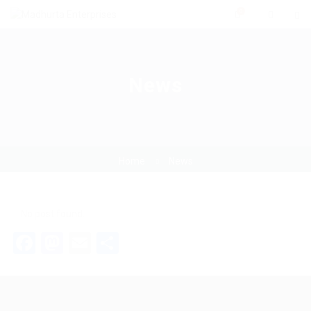
0
News
Home
News
No post found.
Facebook
Mastodon
Email
Share