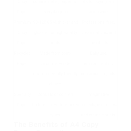
Copy
square meter) paper for
photocopying, and
Paper
everyday jobs.
schoolwork.
Premium
90-120 GSM, thicker and
Professional files,
Copy
glossier for high-quality
presentations, and
Paper
prints.
pamphlets.
Recycled
Made from post-
Daily use,
Paper
consumer waste,
environmentally
environmentally friendly
conscious projects.
choice.
Specialty
Consists of colored,
Imaginative
Paper
textured, or watermarked
projects, invitations,
types.
and creative prints.
The Benefits of A4 Copy