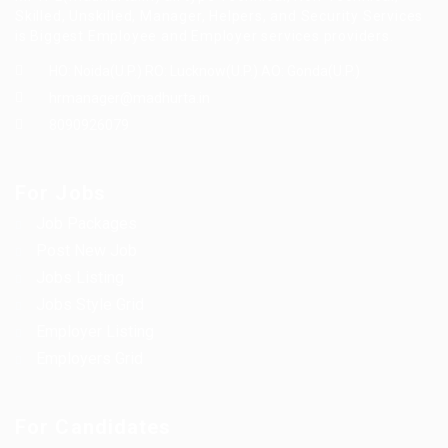
Skilled, Unskilled, Manager, Helpers, and Security Services
is Biggest Employee and Employer services providers.
HO: Noida(U.P.) RO: Lucknow(U.P.) AO: Gonda(U.P.)
hrmanager@madhurta.in
8090926079
For Jobs
Job Packages
Post New Job
Jobs Listing
Jobs Style Grid
Employer Listing
Employers Grid
For Candidates