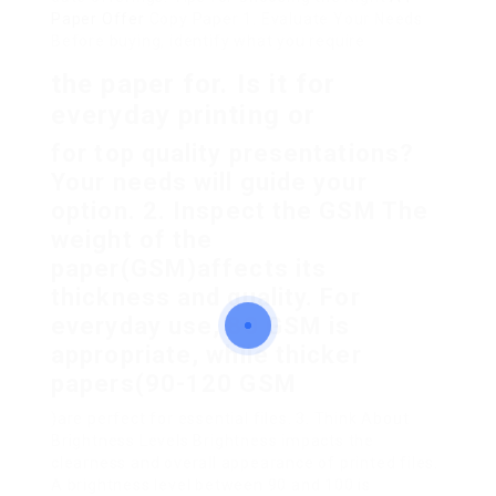
Paper Offer
Copy Paper 1. Evaluate Your Needs
Before buying, identify what you require
the paper for. Is it for
everyday printing or
for top quality presentations?
Your needs will guide your
option. 2. Inspect the GSM The
weight of the
paper(GSM)affects its
thickness and quality. For
everyday use, 80 GSM is
appropriate, while thicker
papers(90-120 GSM
)are perfect for essential files. 3. Think About
Brightness Levels Brightness impacts the
clearness and overall appearance of printed files.
A brightness level between 90 and 100 is