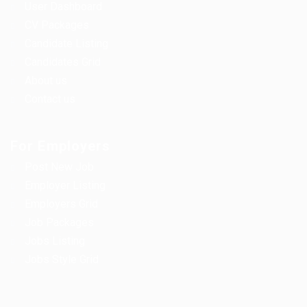
User Dashboard
CV Packages
Candidate Listing
Candidates Grid
About us
Contact us
For Employers
Post New Job
Employer Listing
Employers Grid
Job Packages
Jobs Listing
Jobs Style Grid