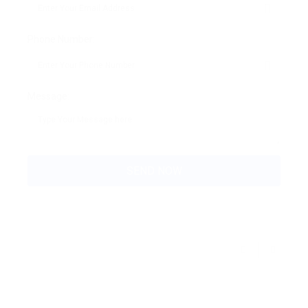
Phone Number:
Message: