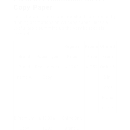
Copy Paper
Lots of brand names and merchants are presently
running promotions on A4 copy paper. Here’s a
useful table summing up the very best deals
offered:
Regular
Promo
Offered
Brand
Paper Type
Price
Price
From
Brand
Requirement
₤ 10.00
₤ 7.50
Online &
name A
Copy
& In-
Store
Brand
name
B Premium
₤ 15.00 ₤
Online Only
Copy
12.00
Brand C