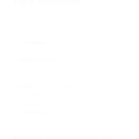
Paper Promotions
Promotions on A4 copy paper can be a chance for
significant cost savings and boosted buying
power. Here are some advantages customers can
delight in:
Cost Savings
: Bulk buying throughout promotions can
cause substantial discount rates.
Quality Assurance
: Established brands typically use
promos to showcase quality products, permitting
customers to test them at a lower rate.
Variety
: Promotions typically consist of a series of
items, enabling consumers to check out various kinds of
paper for different requirements.
Convenience
: Regular promos can help consumers
stockpile on essential products, ensuring they never ever
go out in the middle of an essential project.
Present Promotions on A4