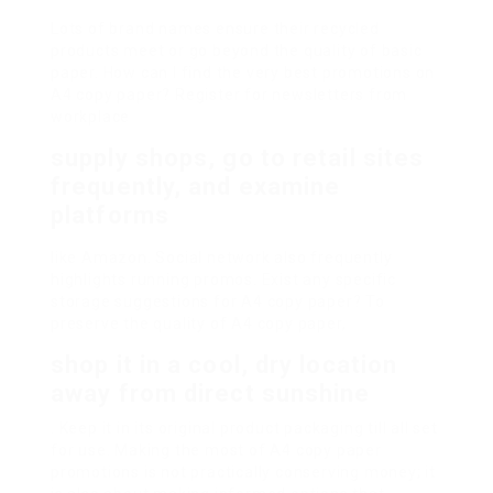
Lots of brand names ensure their recycled
products meet or go beyond the quality of basic
paper. How can I find the very best promotions on
A4 copy paper? Register for newsletters from
workplace
supply shops, go to retail sites
frequently, and examine
platforms
like Amazon. Social network also frequently
highlights running promos. Exist any specific
storage suggestions for A4 copy paper? To
preserve the quality of A4 copy paper,
shop it in a cool, dry location
away from direct sunshine
. Keep it in its original product packaging till all set
for use. Making the most of A4 copy paper
promotions is not practically conserving money; it