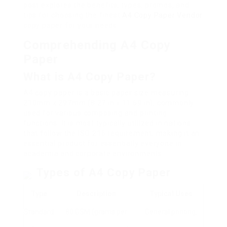
post explores the benefits, types, promos, and
tips for choosing the finest
A4 Copy Paper Vendor
copy paper for your needs.
Comprehending A4 Copy
Paper
What is A4 Copy Paper?
A4 copy paper is a basic paper size measuring
210mm x 297mm (8.27 in x 11.69 in), commonly
used for various composing and printing
functions. It is most typically utilized in nations
that follow the ISO 216 requirement, making it an
essential product for essentially everyone in
academia and corporate environments.
Types of A4 Copy Paper
Type
Description
Typical Uses
Standard
80 GSM (grams per
General printing,