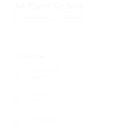
A4 Paper On Sale
Add a review
Follow
Overview
Founded Date
May 7, 2021
Sectors
Mill House
Posted Jobs
0