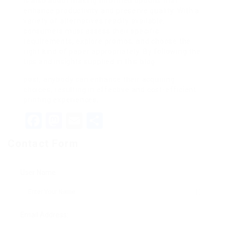
is also about making informed options that
enhance productivity and preserve quality. With a
variety of alternatives readily available,
consumers must assess their specific
requirements, explore promos, and choose the
right kind of paper appropriately. By following the
tips and insights supplied in this blog
post, anybody can enhance their acquiring
choices, resulting in effective and cost-efficient
printing experiences.
Facebook
Mastodon
Email
Share
Contact Form
User Name:
Email Address: