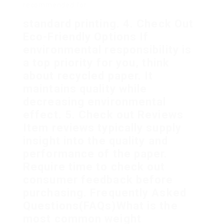
recommended for
standard printing. 4. Check Out
Eco-Friendly Options If
environmental responsibility is
a top priority for you, think
about recycled paper. It
maintains quality while
decreasing environmental
effect. 5. Check out Reviews
Item reviews typically supply
insight into the quality and
performance of the paper.
Require time to check out
consumer feedback before
purchasing. Frequently Asked
Questions(FAQs)What is the
most common weight