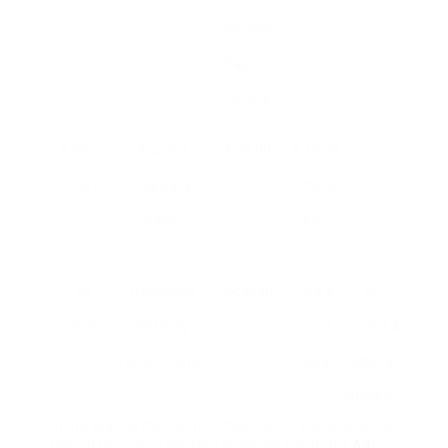
Recycled
Paper ₤
12.00 ₤
9.00 In-
Brand D
₤ 20.00
₤ 15.00
Store
Specialty
Online
Paper
& In-
Store
As
frequently
location
, it’s a
to
promotions
differ by
good
inspect &
season and
idea
regional
shops or
online platforms for the most accurate and up-to-
date offerings. Tips for Choosing the Right
A4