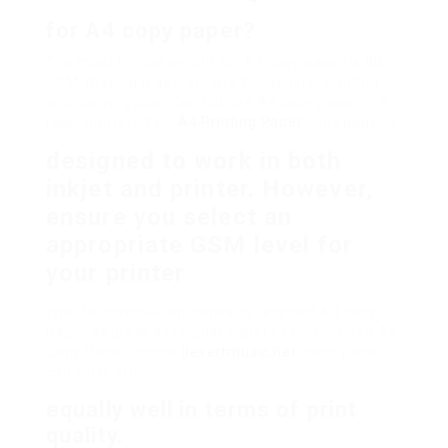
for A4 copy paper?
The most typical weight for A4 copy paper is 80
GSM, making it appropriate for general printing
and copying jobs. Can I utilize A4 copy paper in a
laser printer? Yes,
A4 Printing Paper
copy paper is
designed to work in both
inkjet and printer. However,
ensure you select an
appropriate GSM level for
your printer
type for optimal outcomes. Is recycled A4 copy
paper as great as regular paper? Yes, recycled A4
Copy Paper Promo [
levertmusic.net
] copy paper
can carry out
equally well in terms of print
quality.