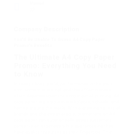
Viewed
22
Company Description
You’ll Be Unable To Guess A4 Copy Paper
Promo’s Benefits
The Ultimate A4 Copy Paper
Promo: Everything You Need
to Know
In today’s busy world, performance in the work
environment is critical, and this effectiveness
often depends upon the simple act of printing. A4
copy paper is a staple in workplaces, schools, and
homes around the world. With a growing variety of
brands and choices available, promotions on A4
copy paper can substantially assist customers
conserve on expenses while guaranteeing they
have quality resources at their fingertips. This