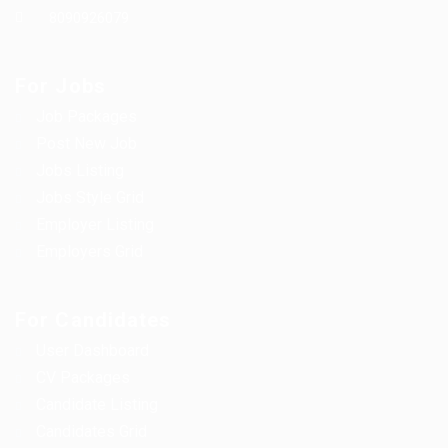
8090926079
For Jobs
Job Packages
Post New Job
Jobs Listing
Jobs Style Grid
Employer Listing
Employers Grid
For Candidates
User Dashboard
CV Packages
Candidate Listing
Candidates Grid