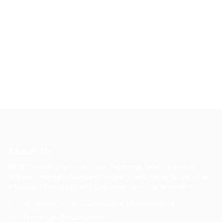
About Us
MFTPL(madhurta.in) all type Technical, Non-Technical,
Skilled, Unskilled, Manager, Helpers, and Security Services
is Biggest Employee and Employer services providers.
HO: Noida(U.P.) RO: Lucknow(U.P.) AO: Gonda(U.P.)
hrmanager@madhurta.in