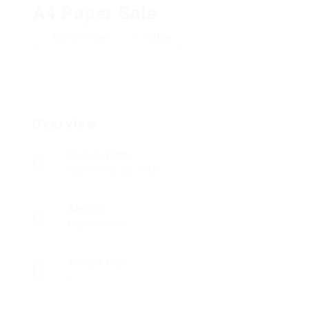
A4 Paper Sale
Add a review
Follow
Overview
Founded Date
September 20, 2012
Sectors
Highly Skilled
Posted Jobs
0