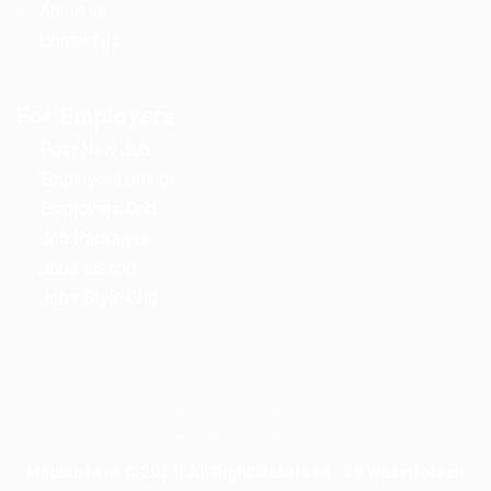
About us
Contact us
For Employers
Post New Job
Employer Listing
Employers Grid
Job Packages
Jobs Listing
Jobs Style Grid
Madhurta.in © 2021, All Right Reserved - by Wpsinfotech