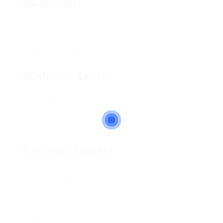
Education
In educational organizations, paper reams are
essential for printing handouts, examinations, and
administrative files. Dependable products are
important for keeping smooth operation in
classrooms and administration workplaces.
Business Sector
Organizations rely heavily on paper for reports,
presentations, and correspondence. A stable
stock of paper reams ensures that operations can
continue without disturbance, specifically during
peak times like fiscal year-end reporting.
Printing Industry
In the printing world, the quality of paper is
crucial. Printers have specific preferences for
types of paper used in various tasks. For this
reason, comprehending paper reams can assist
much better serve customers and provide top
quality printed products.