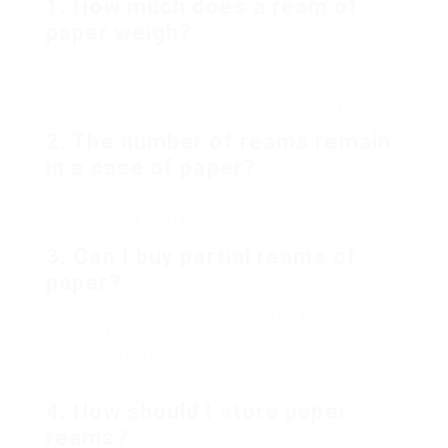
1. How much does a ream of
paper weigh?
A basic ream of 500 sheets of 20 pound paper
weighs approximately 5 pounds. Heavier types of
paper will increase this weight accordingly.
2. The number of reams remain
in a case of paper?
Normally, a case of paper will consist of 10 reams,
amounting to a total of 5,000 sheets.
3. Can I buy partial reams of
paper?
Yes, many workplace supply stores and online
sellers offer single reams and even smaller sized
amounts. This is especially helpful for those who
do not require a complete case.
4. How should I store paper
reams?