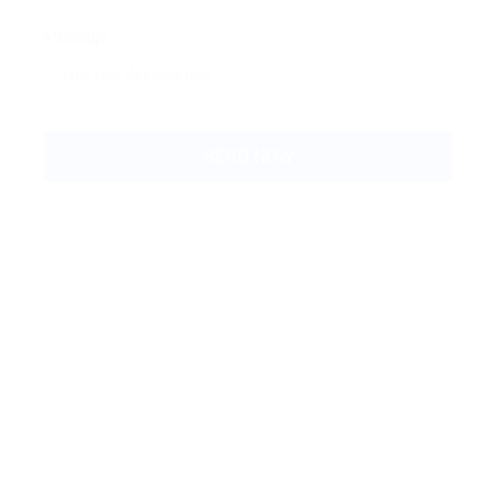
Message: