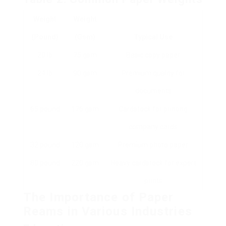
Weight
Weight
(pound)
(gsm)
Typical Use
20 lb
75 gsm
Basic copy paper
24 lb
90 gsm
Premium quality for
documents
65 pound
176 gsm
Cardstock for printing
company cards
32 pound
120 gsm
Premium photo paper
80 pound
220 gsm
Heavy cardstock for expert
prints
The Importance of Paper
Reams in Various Industries