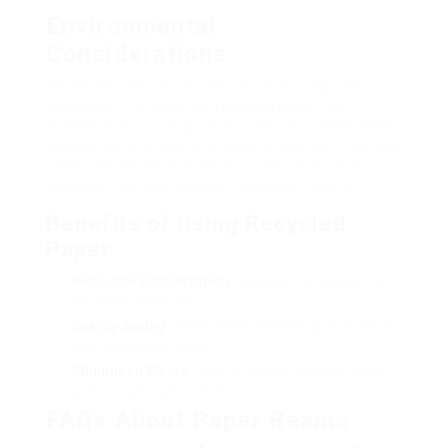
Environmental
Considerations
As the world ends up being more ecologically
conscious, the need for recycled paper and
sustainable sourcing has actually increased. Many
companies are now offering environment-friendly
paper reams made from recycled products or
sourced from sustainably managed forests.
Benefits of Using Recycled
Paper
Resource Conservation
: Reduces the requirement
for virgin materials.
Energy Saving
: Often needs less energy to produce
than traditional paper.
Minimized Waste
: Helps to reduce garbage dump
and contamination levels.
FAQs About Paper Reams