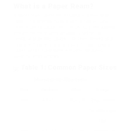
What is a Paper Ream?
A paper ream generally includes 500 sheets of
paper. This standardized quantity has actually
been in use because the 15th century and assists
streamline the buying process, whether for
personal or service usage. The ream serves as a
consistent system of procedure for purchasing
paper, which is available in numerous sizes,
weights, and surfaces.
Table 1: Common Paper Sizes
Measurements
Dimensions
Size
(inches)
(mm)
Usage
Letter
8.5 x 11
216 x 279
Requirement
for letters and
files