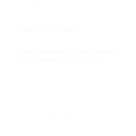
Viewed
92
Company Description
The 10 Most Scariest Things About Paper Ream
Understanding Paper Reams:
A Comprehensive Guide
On the planet of office supplies and printing, the
term “
A4 Paper Supplier
ream” frequently shows
up in discussions about quantities,
measurements, and even expenses. Regardless
of being a common term, lots of people might not
fully understand what a ream of paper is, why it’s
determined in this method, or its significance in
numerous contexts. This article aims to dissect
the principle of a
paper ream
, explore its history,
look into specifications, and respond to some
frequently asked questions.