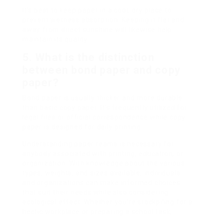
It’s best to keep paper in a cool, dry place to
prevent wetness absorption. Keeping it flat and
away from direct sunshine will likewise help
maintain its quality.
5. What is the distinction
between bond paper and copy
paper?
Bond paper is usually thicker and more durable
than basic copy paper. It’s frequently utilized for
legal files or official correspondence while copy
paper is designed for daily printing.
Understanding paper reams is necessary for
anybody associated with printing, education, or
organization. With knowledge about the various
types, weights, and sizes available, individuals
and organizations can make informed choices
that suit their needs while also considering
ecological effect. Whether you’re stockpiling for a
hectic workplace or preparing a school task,