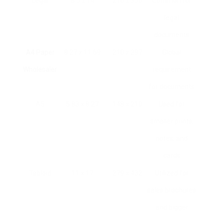
Legal
8.5 x 14
216 x 356
Common for
legal
documents
A4 Paper
8.27 x 11.69
210 x 297
Global
Wholesaler
requirement
for documents
A5
5.83 x 8.27
148 x 210
Used for
smaller prints,
notes, and
cards
Tabloid
11 x 17
279 x 432
Utilized for
sales brochures
and bigger