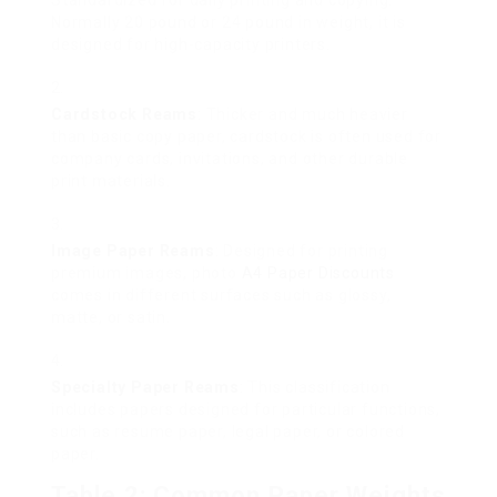
Standardized for daily printing and copying.
Normally 20 pound or 24 pound in weight, it is
designed for high-capacity printers.
Cardstock Reams
: Thicker and much heavier
than basic copy paper, cardstock is often used for
company cards, invitations, and other durable
print materials.
Image Paper Reams
: Designed for printing
premium images, photo
A4 Paper Discounts
comes in different surfaces such as glossy,
matte, or satin.
Specialty Paper Reams
: This classification
includes papers designed for particular functions,
such as resume paper, legal paper, or colored
paper.
Table 2: Common Paper Weights