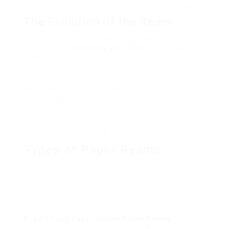
formats
The Evolution of the Ream
The principle of the ream dates back to the time
of handmade
Purchase A4 Paper
, when it was
common to bundle sheets for ease of
transportation and sale. Initially, reams might
consist of various amounts of sheets, including
480 or even 600 sheets, depending upon the
region. However, the 500-sheet basic ended up
being widely accepted due to its usefulness and
the growing need for consistency in the printing
and publishing markets.
Types of Paper Reams
Not all paper reams are created equal. Here are
some typical types of paper reams based upon
their homes:
Buy A4 Copy Paper Online
Paper Reams
: