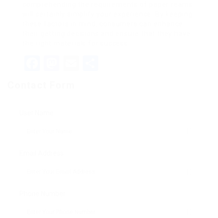
comprehending the requirements of paper reams
will certainly simplify your experience. By keeping
these factors in mind, consumers can enhance
their getting decisions and ensure that they have
the right materials for success.
Facebook
Mastodon
Email
Share
Contact Form
User Name:
Email Address:
Phone Number: