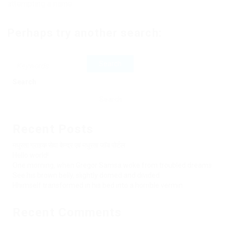
attempting a name
Perhaps try another search:
Search
Search
Recent Posts
मधुरता ग्राहक सेवा केन्द्र एवं मधुरता जॉब पोर्टल
Hello world!
One morning, when Gregor Samsa woke from troubled dreams
See his brown belly, slightly domed and divided
Hhimself transformed in his bed into a horrible vermin
Recent Comments