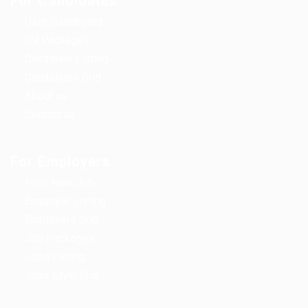
For Candidates
User Dashboard
CV Packages
Candidate Listing
Candidates Grid
About us
Contact us
For Employers
Post New Job
Employer Listing
Employers Grid
Job Packages
Jobs Listing
Jobs Style Grid