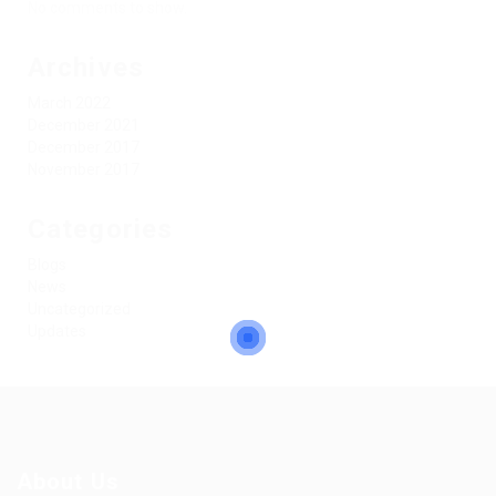
No comments to show.
Archives
March 2022
December 2021
December 2017
November 2017
Categories
Blogs
News
Uncategorized
Updates
About Us