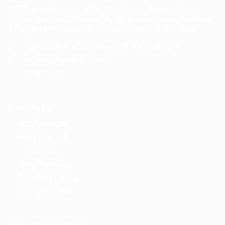
MFTPL(madhurta.in) all type Technical, Non-Technical,
Skilled, Unskilled, Manager, Helpers, and Security Services
is Biggest Employee and Employer services providers.
HO: Noida(U.P.) RO: Lucknow(U.P.) AO: Gonda(U.P.)
hrmanager@madhurta.in
8090926079
For Jobs
Job Packages
Post New Job
Jobs Listing
Jobs Style Grid
Employer Listing
Employers Grid