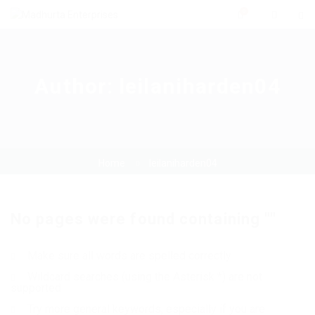
0
Author:
leilaniharden04
Home
leilaniharden04
No pages were found containing ""
Make sure all words are spelled correctly
Wildcard searches (using the Asterisk *) are not
supported
Try more general keywords, especially if you are