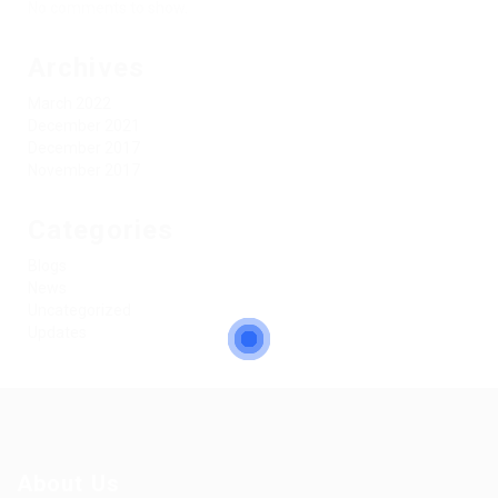
No comments to show.
Archives
March 2022
December 2021
December 2017
November 2017
Categories
Blogs
News
Uncategorized
Updates
About Us