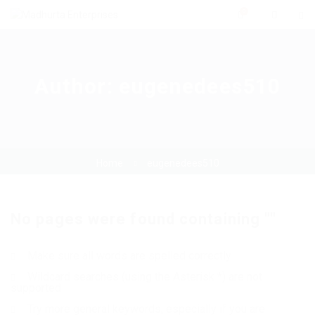
0
Author:
eugenedees510
Home
eugenedees510
No pages were found containing ""
Make sure all words are spelled correctly
Wildcard searches (using the Asterisk *) are not
supported
Try more general keywords, especially if you are