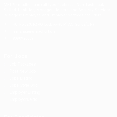
MFTPL(madhurta.in) all type Technical, Non-Technical,
Skilled, Unskilled, Manager, Helpers, and Security Services
is Biggest Employee and Employer services providers.
HO: Noida(U.P.) RO: Lucknow(U.P.) AO: Gonda(U.P.)
hrmanager@madhurta.in
8090926079
For Jobs
Job Packages
Post New Job
Jobs Listing
Jobs Style Grid
Employer Listing
Employers Grid