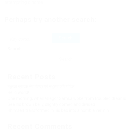
attempting a name
Perhaps try another search:
Search
Search
Recent Posts
मधुरता ग्राहक सेवा केन्द्र एवं मधुरता जॉब पोर्टल
Hello world!
One morning, when Gregor Samsa woke from troubled dreams
See his brown belly, slightly domed and divided
Hhimself transformed in his bed into a horrible vermin
Recent Comments