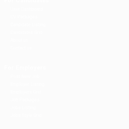
For Candidates
User Dashboard
CV Packages
Candidate Listing
Candidates Grid
About us
Contact us
For Employers
Post New Job
Employer Listing
Employers Grid
Job Packages
Jobs Listing
Jobs Style Grid