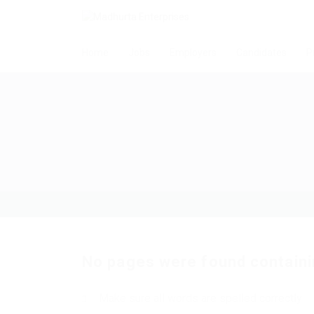
Home
Jobs
Employers
Candidates
P
No pages were found containi
Make sure all words are spelled correctly