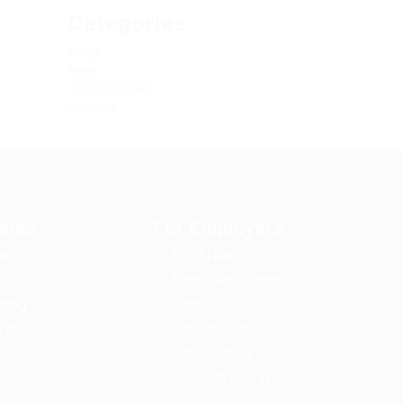
Categories
Blogs
News
Uncategorized
Updates
ates
For Employers
ard
Post New Job
s
Employer Listing
sting
Employers Grid
rid
Job Packages
Jobs Listing
Jobs Style Grid