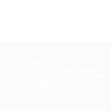
About Us
MFTPL(madhurta.in) all type Technical, Non-
Technical, Skilled, Unskilled, Manager, Helpers,
and Security Services is Biggest Employee and
Employer services providers.
HO: Noida(U.P.) RO: Lucknow(U.P.) AO: Gonda(U.
hrmanager@madhurta.in
8090926079