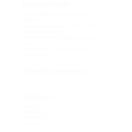
Recent Posts
मधुरता ग्राहक सेवा केन्द्र एवं मधुरता जॉब पोर्टल
Hello world!
One morning, when Gregor Samsa woke
from troubled dreams
See his brown belly, slightly domed and
divided
Hhimself transformed in his bed into a
horrible vermin
Recent Comments
No comments to show.
Archives
March 2022
December 2021
December 2017
November 2017