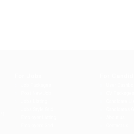
For Jobs
For Candid
Job Packages
User Dashbo
Post New Job
CV Package
Jobs Listing
Candidate Li
Jobs Style Grid
Candidates G
P.)
Employer Listing
About us
Employers Grid
Contact us