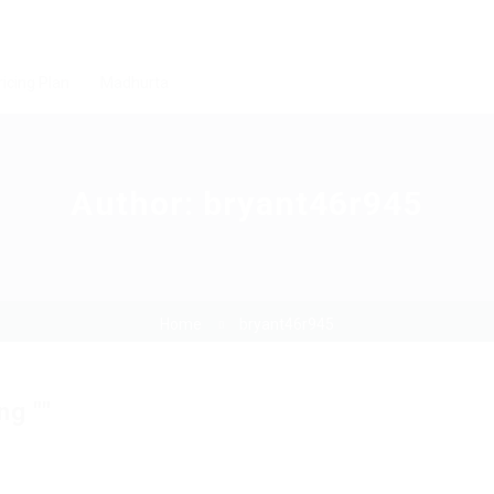
ricing Plan
Madhurta
Author:
bryant46r945
Home
bryant46r945
ng ""