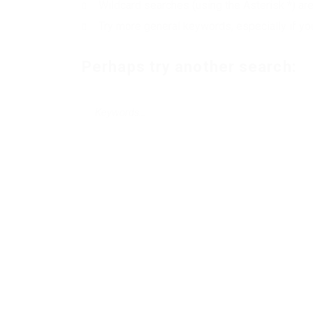
Wildcard searches (using the Asterisk *) ar
Try more general keywords, especially if yo
Perhaps try another search: