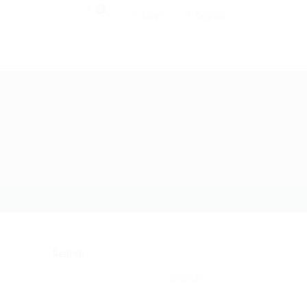
0
Login
Signup
Search
Search