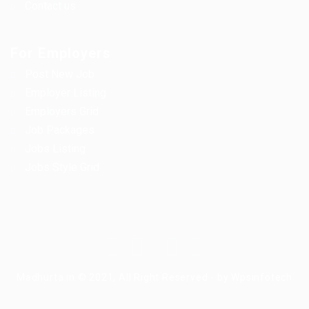
Contact us
For Employers
Post New Job
Employer Listing
Employers Grid
Job Packages
Jobs Listing
Jobs Style Grid
Madhurta.in © 2021, All Right Reserved - by Wpsinfotech