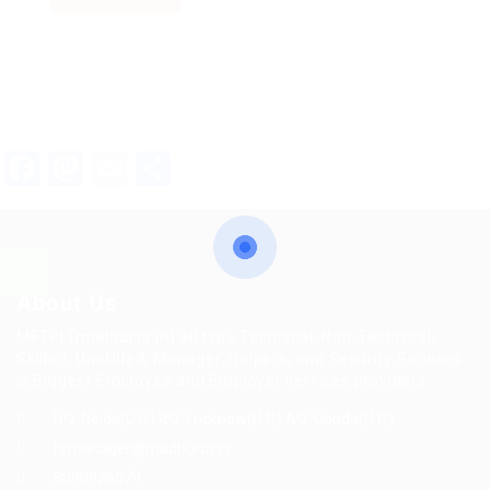
Facebook
Mastodon
Email
Share
About Us
MFTPL(madhurta.in) all type Technical, Non-Technical,
Skilled, Unskilled, Manager, Helpers, and Security Services
is Biggest Employee and Employer services providers.
HO: Noida(U.P.) RO: Lucknow(U.P.) AO: Gonda(U.P.)
hrmanager@madhurta.in
8090926079