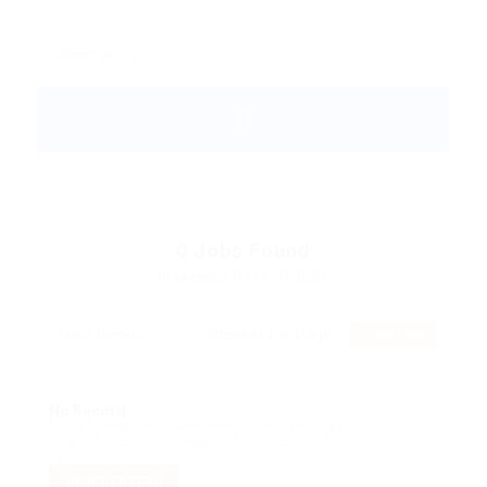
0
Jobs Found
Displayed Here: 0 Jobs
RSS Feed
No Record
Sorry! Does not match record with your keyword
Change your filter keywords to re-submit
OR
RESET FILTERS