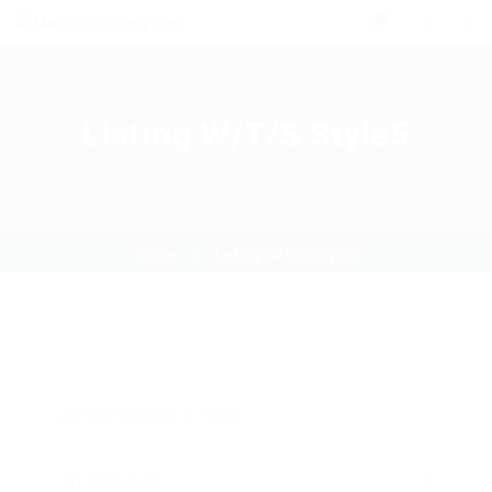
0
Listing W/T/S Style5
Home
Listing W/T/S Style5