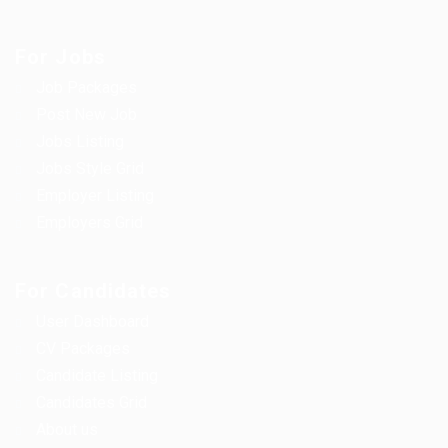
For Jobs
Job Packages
Post New Job
Jobs Listing
Jobs Style Grid
Employer Listing
Employers Grid
For Candidates
User Dashboard
CV Packages
Candidate Listing
Candidates Grid
About us